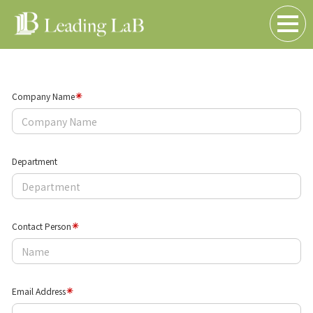
Contact Us
(Inquiry Form)